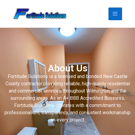
About Us
Fortitude Solutions is a licensed and bonded New Castle
County contractor providing reliable, high-quality residential
and commercial services throughout Wilmington and the
surrounding areas. As an A+ BBB Accredited Business,
Fortitude Solutions operates with a commitment to
professionalism, transparency, and consistent workmanship
on every project.