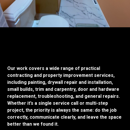
Our work covers a wide range of practical
contracting and property improvement services,
including painting, drywall repair and installation,
small builds, trim and carpentry, door and hardware
replacement, troubleshooting, and general repairs.
Whether it’s a single service call or multi-step
project, the priority is always the same: do the job
correctly, communicate clearly, and leave the space
better than we found it.