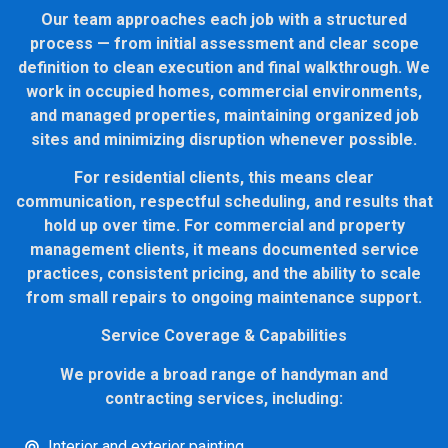
Our team approaches each job with a structured
process — from initial assessment and clear scope
definition to clean execution and final walkthrough. We
work in occupied homes, commercial environments,
and managed properties, maintaining organized job
sites and minimizing disruption whenever possible.
For residential clients, this means clear
communication, respectful scheduling, and results that
hold up over time. For commercial and property
management clients, it means documented service
practices, consistent pricing, and the ability to scale
from small repairs to ongoing maintenance support.
Service Coverage & Capabilities
We provide a broad range of handyman and
contracting services, including:
Interior and exterior painting