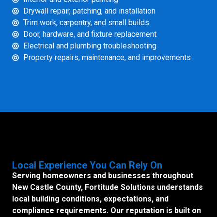
Drywall repair, patching, and installation
Trim work, carpentry, and small builds
Door, hardware, and fixture replacement
Electrical and plumbing troubleshooting
Property repairs, maintenance, and improvements
Local Experience You Can Rely On
Serving homeowners and businesses throughout
New Castle County, Fortitude Solutions understands
local building conditions, expectations, and
compliance requirements. Our reputation is built on