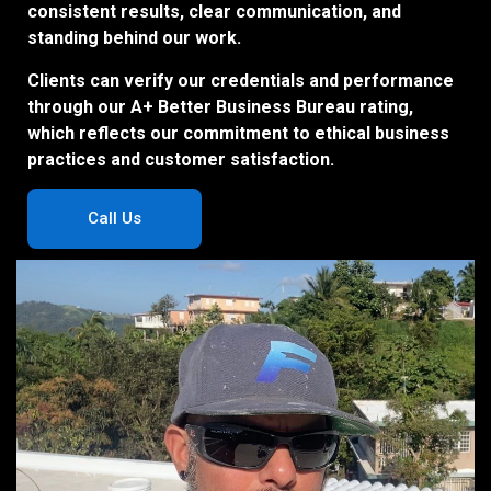
consistent results, clear communication, and
standing behind our work.
Clients can verify our credentials and performance
through our A+ Better Business Bureau rating,
which reflects our commitment to ethical business
practices and customer satisfaction.
Call Us