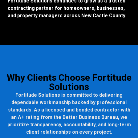
Fortitude Solutions continues to grow as a trusted
contracting partner for homeowners, businesses,
and property managers across New Castle County.
Why Clients Choose Fortitude
Solutions
Fortitude Solutions is committed to delivering
dependable workmanship backed by professional
standards. As a licensed and bonded contractor with
an A+ rating from the Better Business Bureau, we
prioritize transparency, accountability, and long-term
client relationships on every project.