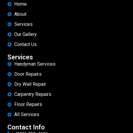
Home
About
Services
Our Gallery
Contact Us
Services
Handyman Services
Door Repairs
Dry Wall Repair
Carpentry Repairs
Floor Repairs
All Services
Contact Info