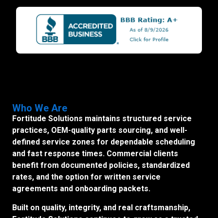
Who We Are
Fortitude Solutions maintains structured service
practices, OEM-quality parts sourcing, and well-
defined service zones for dependable scheduling
and fast response times. Commercial clients
benefit from documented policies, standardized
rates, and the option for written service
agreements and onboarding packets.
Built on quality, integrity, and real craftsmanship,