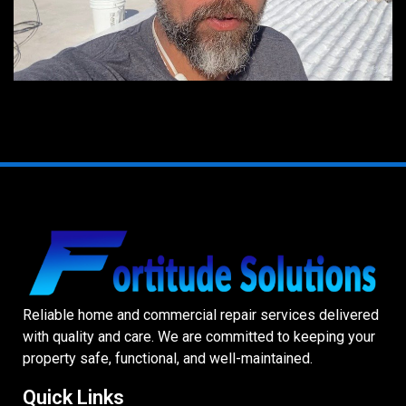
Reliable home and commercial repair services delivered
with quality and care. We are committed to keeping your
property safe, functional, and well-maintained.
Quick Links